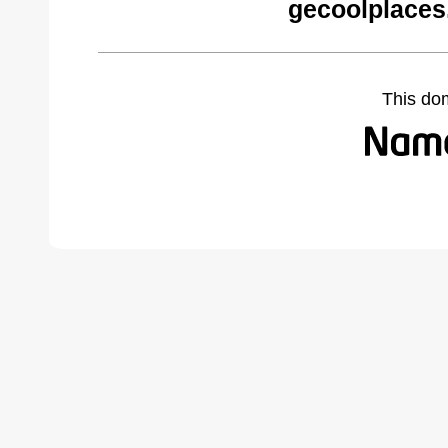
gecoolplaces
This do