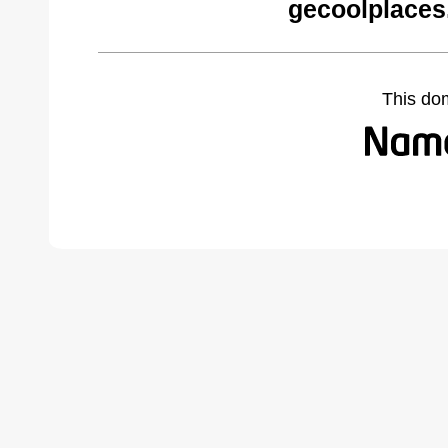
gecoolplaces
This do