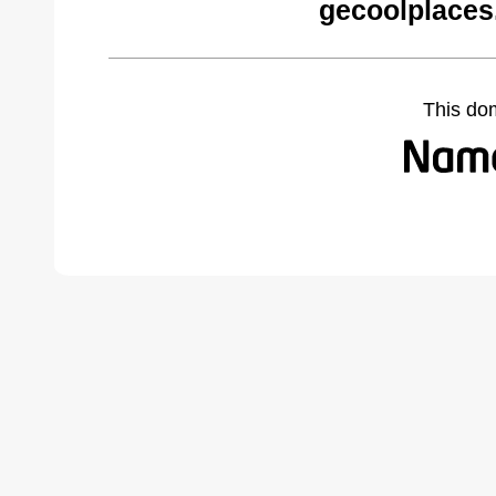
gecoolplaces
This do