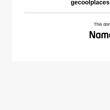
gecoolplaces
This do