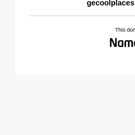
gecoolplaces
This do